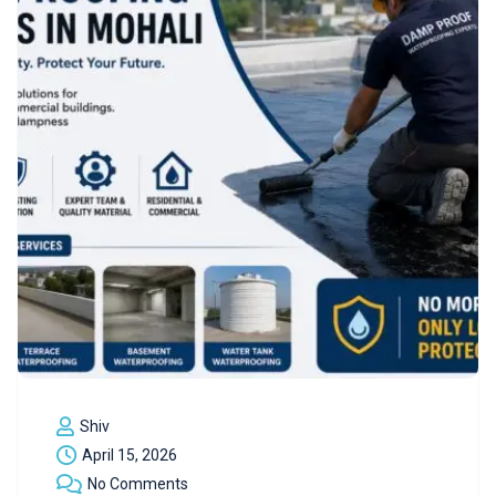
Shiv
April 15, 2026
No Comments