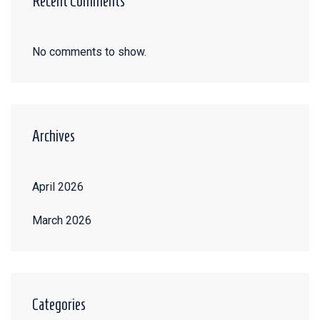
Recent Comments
No comments to show.
Archives
April 2026
March 2026
Categories