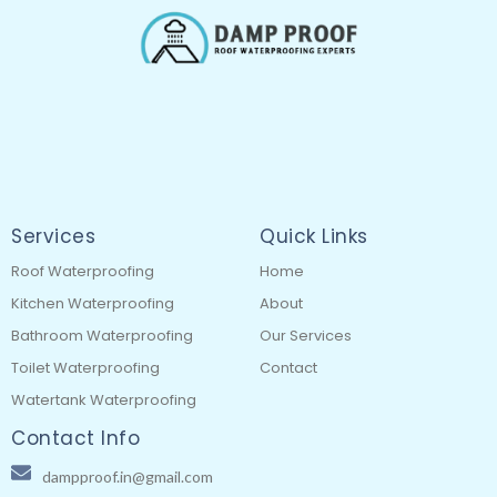
Services
Quick Links
Roof Waterproofing
Home
Kitchen Waterproofing
About
Bathroom Waterproofing
Our Services
Toilet Waterproofing
Contact
Watertank Waterproofing
Contact Info
dampproof.in@gmail.com