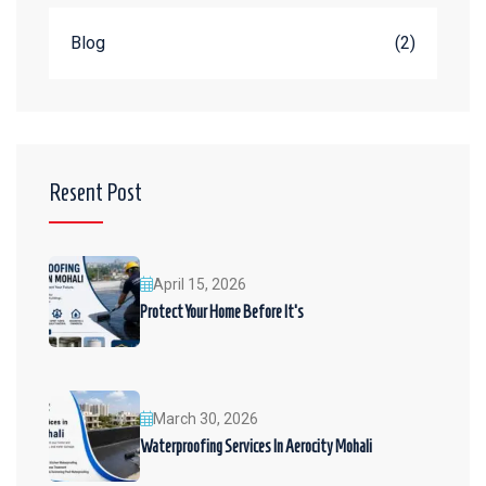
Blog
(2)
Resent Post
April 15, 2026
Protect Your Home Before It’s
March 30, 2026
Waterproofing Services In Aerocity Mohali