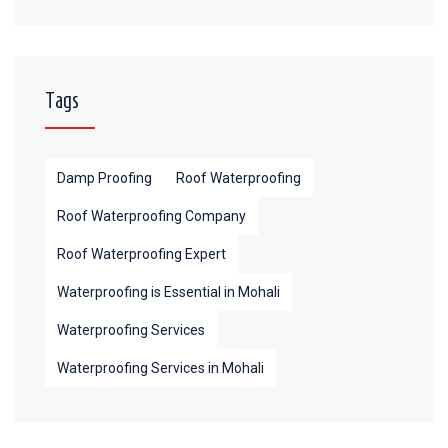
Tags
Damp Proofing
Roof Waterproofing
Roof Waterproofing Company
Roof Waterproofing Expert
Waterproofing is Essential in Mohali
Waterproofing Services
Waterproofing Services in Mohali