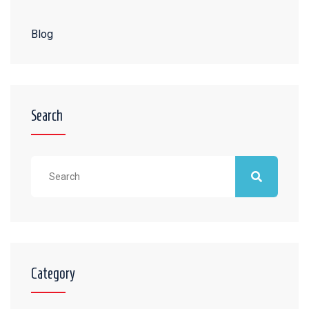
Blog
Search
Category