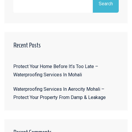
Search
Recent Posts
Protect Your Home Before It’s Too Late –
Waterproofing Services In Mohali
Waterproofing Services In Aerocity Mohali –
Protect Your Property From Damp & Leakage