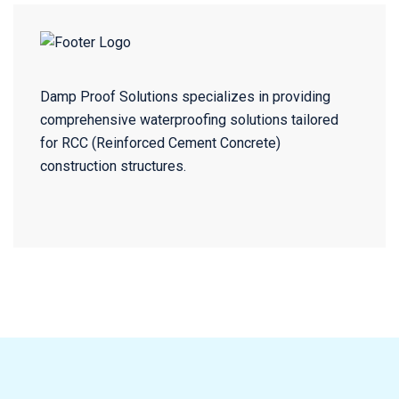
Damp Proof Solutions specializes in providing
comprehensive waterproofing solutions tailored
for RCC (Reinforced Cement Concrete)
construction structures.