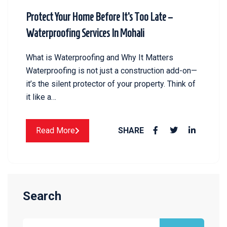
Protect Your Home Before It’s Too Late –
Waterproofing Services In Mohali
What is Waterproofing and Why It Matters
Waterproofing is not just a construction add-on—
it’s the silent protector of your property. Think of
it like a…
Read More
SHARE
Search