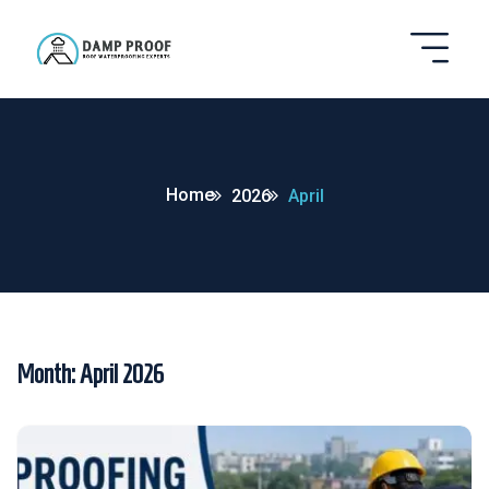
Home
2026
April
Month:
April 2026